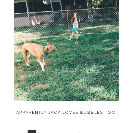
APPARENTLY JACK LOVES BUBBLES TOO.