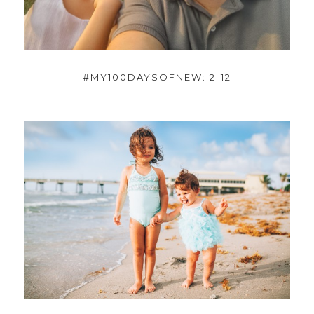
#MY100DAYSOFNEW: 2-12