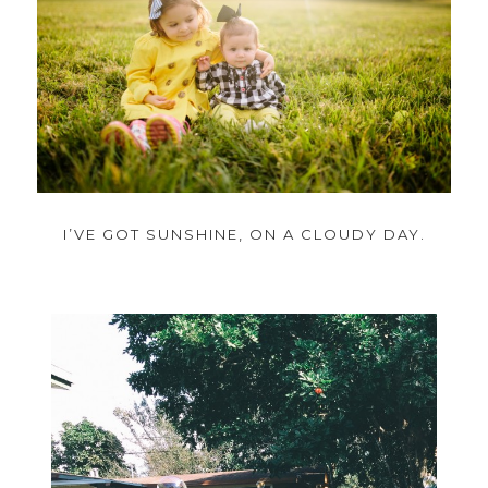
I’VE GOT SUNSHINE, ON A CLOUDY DAY.