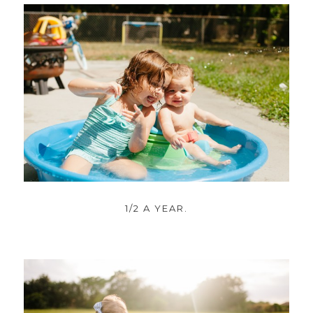
1/2 A YEAR.