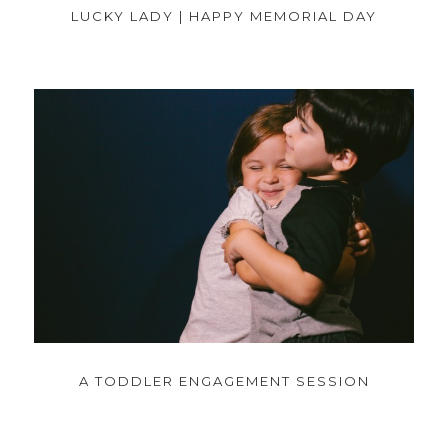
LUCKY LADY | HAPPY MEMORIAL DAY
A TODDLER ENGAGEMENT SESSION