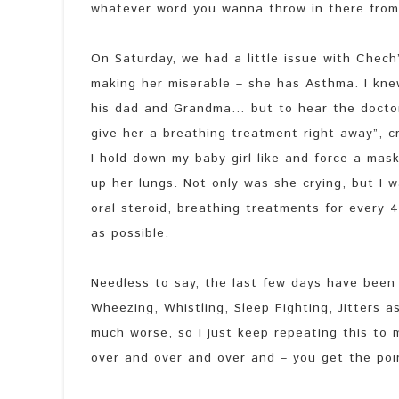
whatever word you wanna throw in there from
On Saturday, we had a little issue with Chech’
making her miserable – she has Asthma. I kn
his dad and Grandma… but to hear the docto
give her a breathing treatment right away”, 
I hold down my baby girl like and force a mask
up her lungs. Not only was she crying, but I 
oral steroid, breathing treatments for every
as possible.
Needless to say, the last few days have been
Wheezing, Whistling, Sleep Fighting, Jitters a
much worse, so I just keep repeating this to
over and over and over and – you get the poi