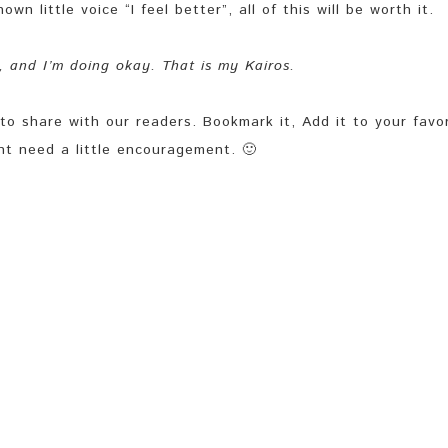
n little voice “I feel better”, all of this will be worth it.
t, and I’m doing okay. That is my Kairos.
share with our readers. Bookmark it, Add it to your favor
ht need a little encouragement. 🙂