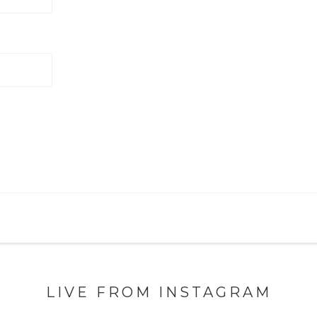
LIVE FROM INSTAGRAM