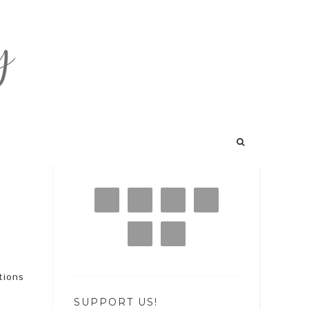
tions
SUPPORT US!