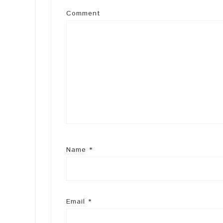
Comment
Name
*
Email
*