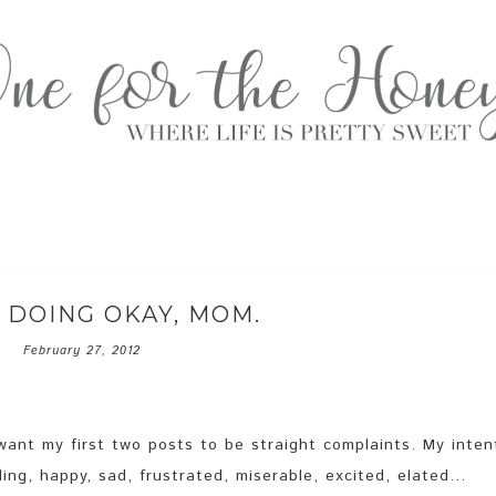
 DOING OKAY, MOM.
February 27, 2012
t want my first two posts to be straight complaints. My inten
ling, happy, sad, frustrated, miserable, excited, elated…