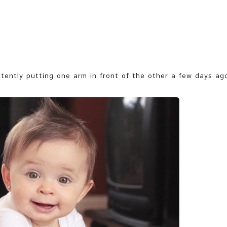
tently putting one arm in front of the other a few days ag