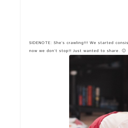
SIDENOTE: She’s crawling!!! We started consis
now we don’t stop!! Just wanted to share. 🙂