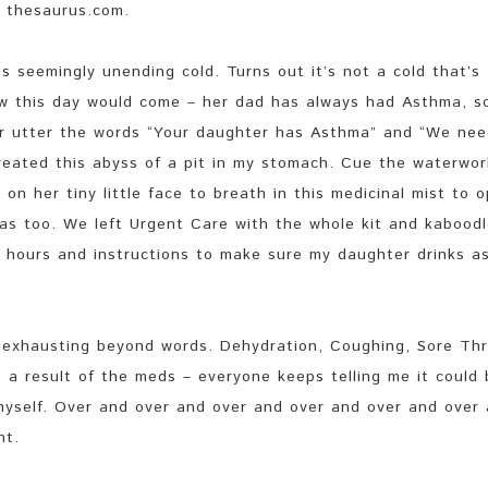
 thesaurus.com.
s seemingly unending cold. Turns out it’s not a cold that’s
ew this day would come – her dad has always had Asthma, s
r utter the words “Your daughter has Asthma” and “We nee
created this abyss of a pit in my stomach. Cue the waterwor
 on her tiny little face to breath in this medicinal mist to 
was too. We left Urgent Care with the whole kit and kaboodl
 4 hours and instructions to make sure my daughter drinks a
 exhausting beyond words. Dehydration, Coughing, Sore Thr
s a result of the meds – everyone keeps telling me it could
 myself. Over and over and over and over and over and over
nt.