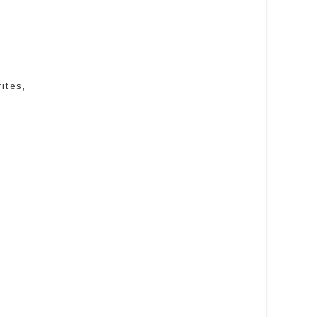
ites,