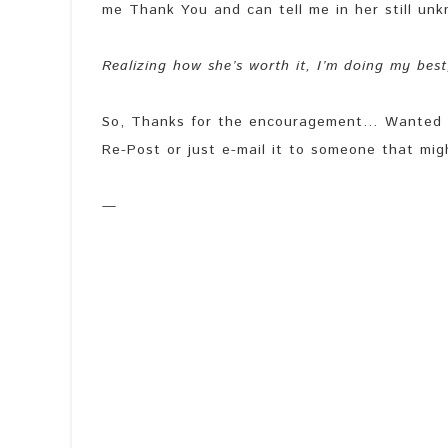
me Thank You and can tell me in her still unknow
Realizing how she’s worth it, I’m doing my bes
So, Thanks for the encouragement… Wanted to 
Re-Post or just e-mail it to someone that mig
—