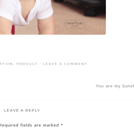
ATION
,
PRODUCT
·
LEAVE A COMMENT
You are my Sunsh
LEAVE A REPLY
equired fields are marked
*