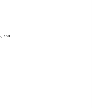
o, and