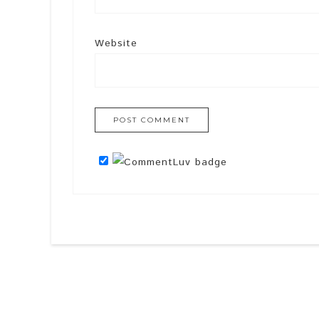
Website