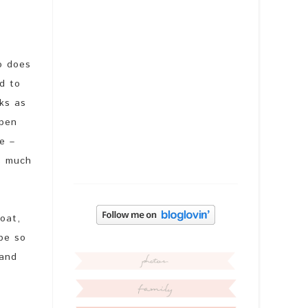
o does
d to
ks as
open
e –
s much
oat,
 be so
 and