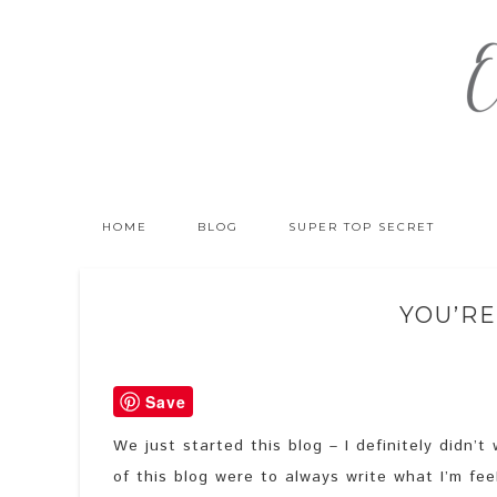
HOME
BLOG
SUPER TOP SECRET
YOU’RE
Save
We just started this blog – I definitely didn’
of this blog were to always write what I’m fee