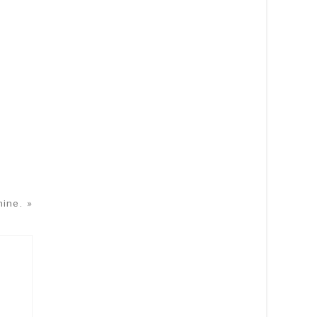
ine. »