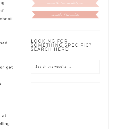
ing
of
mbnail
LOOKING FOR
oned
SOMETHING SPECIFIC?
SEARCH HERE!
 or get
e
t at
lling