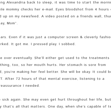
ng Alexandria back to sleep, it was time to start the morn
ile mommy checks her e-mail. Eyes bloodshot from 4 hours 
ed up on my newsfeed. A video posted on a friends wall, thu
kay, Mom”.
ars. Even if it was just a computer screen & cleverly fashi
ked. It got me. I pressed play. I sobbed.
all be over eventually. She’ll either get used to the treatments
ething, too, so her mouth hurts. Her stomach is sore from
 you’re making her feel better. She will be okay. It could b
GHT. After 72 hours of that mental exercise, listening to a
 reassurance I needed.
 sick again. She may even get hurt throughout her life, bu
y that’s all that matters. One day, when she’s capable of te