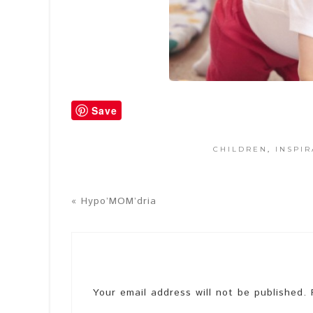
Save
CHILDREN
,
INSPIR
« Hypo’MOM’dria
Your email address will not be published.
R