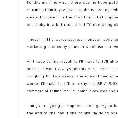
So this morning when there was no hope putti
routine of Mickey Mouse Clubhouse & Toys wh
sleep, I focused on the first thing that popp
of a baby in a bathtub, titled “You’re doing o
Those 4 little words started monsoon style te
marketing tactics by Johnson & Johnson. It wor
All I keep telling myself is I’ll make it. It’ll 
better. It won’t always be this hard. She’s te
coughing for two weeks. She doesn’t feel good,
worse. I’ll make it. It’ll be okay. I’LL BE ALRI
commercial telling me I’m doing okay was the
Things are going to happen, she’s going to be
the end of the day if she thinks I’m doing oka