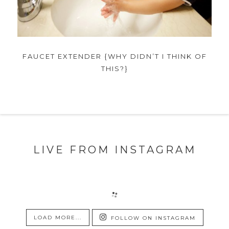
FAUCET EXTENDER {WHY DIDN’T I THINK OF
THIS?}
LIVE FROM INSTAGRAM
LOAD MORE...
FOLLOW ON INSTAGRAM