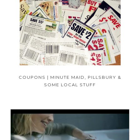
COUPONS | MINUTE MAID, PILLSBURY &
SOME LOCAL STUFF