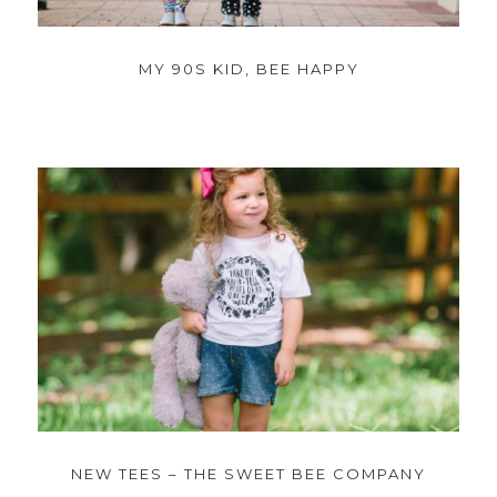
MY 90S KID, BEE HAPPY
NEW TEES – THE SWEET BEE COMPANY