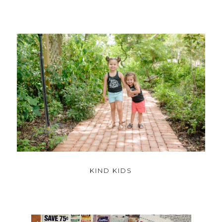
KIND KIDS