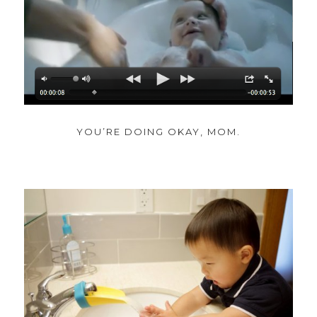
YOU’RE DOING OKAY, MOM.