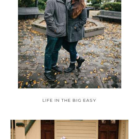
LIFE IN THE BIG EASY