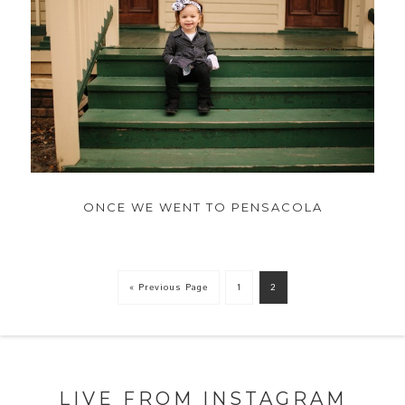
ONCE WE WENT TO PENSACOLA
« Previous Page
1
2
LIVE FROM INSTAGRAM