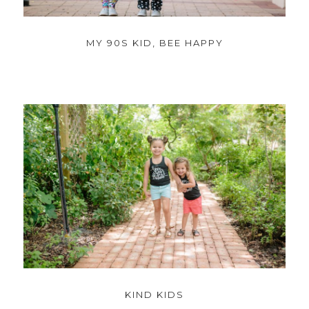
MY 90S KID, BEE HAPPY
KIND KIDS